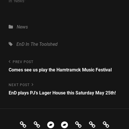
In "News"
Categories
News
Tags,
EnD
In The Toolshed
Post
Previous
PREV POST
Post
navigation
Comes see us play the Hamtramck Music Festival
Next
NEXT POST
Post
EnD plays PJ’s Lager House this Saturday May 25th!
News
Events
Store
In
Evolution
Contact
Electr