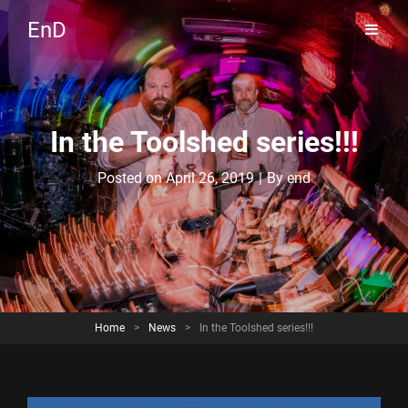
EnD
In the Toolshed series!!!
Byline
Posted on
April 26, 2019
|
By
end
Home
>
News
>
In the Toolshed series!!!