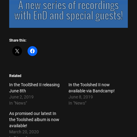
Share this:
Related
In the ToolShed II releasing
In the Toolshed II now
June 8th
available via Bandcamp!
June 2, 2019
June 8, 2019
In "News"
In "News"
As promised our latest In
the Toolshed album is now
available!
March 20, 2020