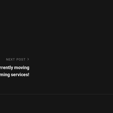
NEXT POST
rrently moving
aming services!
ronic