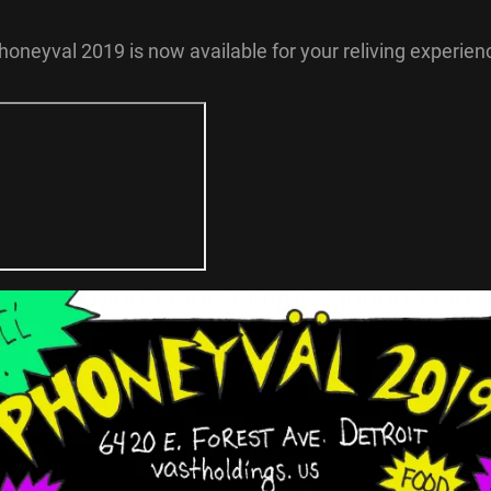
honeyval 2019 is now available for your reliving experien