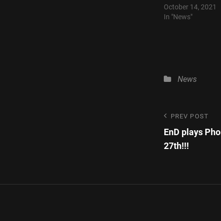
October 14, 2021
In "News"
Categories
News
Post
Previous
PREV POST
Post
EnD plays Pho
navigatio
27th!!!