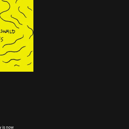
w is now