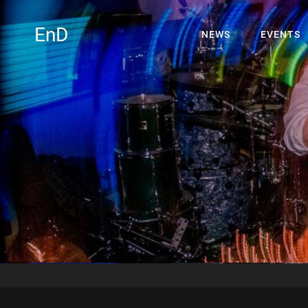
EnD
NEWS
EVENTS