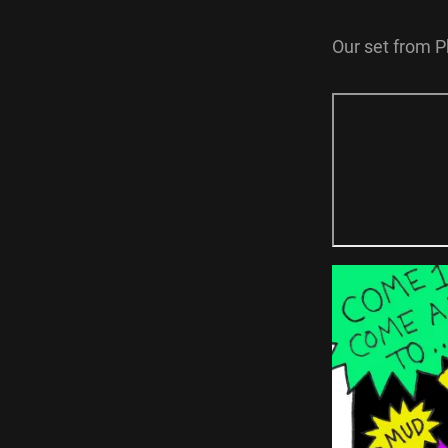
Our set from P