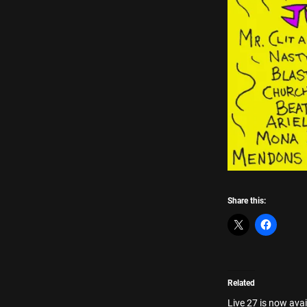
Share this:
Related
Live 27 is now avai