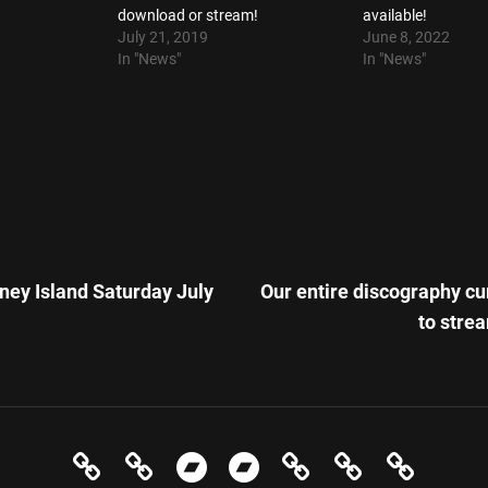
download or stream!
available!
July 21, 2019
June 8, 2022
In "News"
In "News"
Next
Post
ney Island Saturday July
Our entire discography cu
n
to stre
News
Events
Store
In
Evolution
Contact
Elect