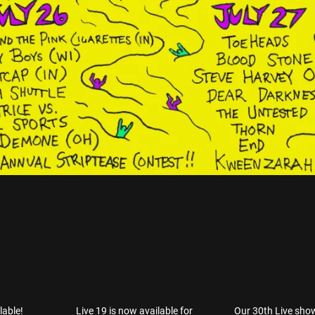
lable!
Live 19 is now available for
Our 30th Live sho